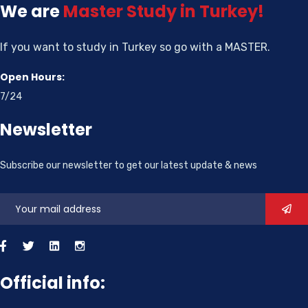
We are
Master
Study in Turkey!
If you want to study in Turkey so go with a MASTER.
Open Hours:
7/24
Newsletter
Subscribe our newsletter to get our latest update & news
Official info: