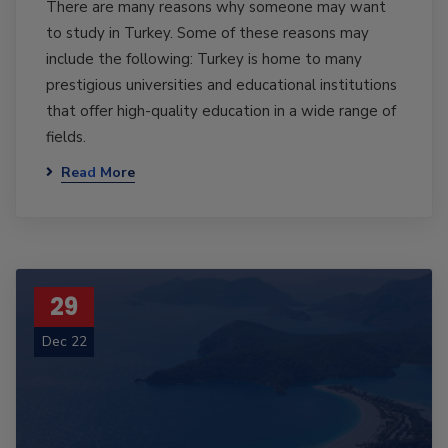
There are many reasons why someone may want
to study in Turkey. Some of these reasons may
include the following: Turkey is home to many
prestigious universities and educational institutions
that offer high-quality education in a wide range of
fields.
Read More
29
Dec 22