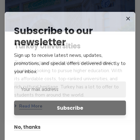
Subscribe to our
newsletter
Turkey Universities
Sign up to receive latest news, updates,
Turkey is a great destination for international
promotions, and special offers delivered directly to
students looking to pursue higher education. With
your inbox.
its affordable costs, top-ranked universities, and
rich cultural heritage, Turkey has a lot to offer to
students from around the world.
Read More
No, thanks