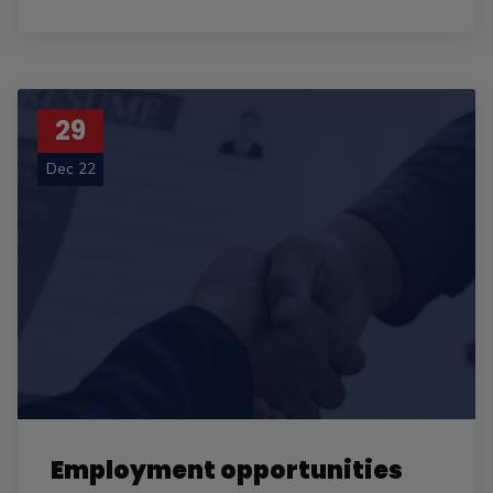
29
Dec 22
Employment opportunities