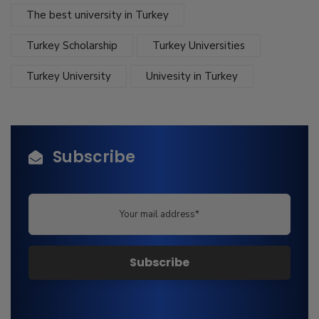
The best university in Turkey
Turkey Scholarship
Turkey Universities
Turkey University
Univesity in Turkey
Subscribe