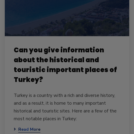
Can you give information
about the historical and
touristic important places of
Turkey?
Turkey is a country with a rich and diverse history,
and as a result, it is home to many important
historical and touristic sites. Here are a few of the
most notable places in Turkey:
Read More