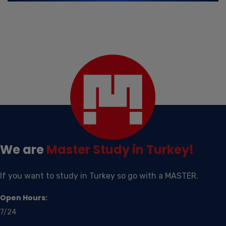
We are
Master
Study in Turkey!
If you want to study in Turkey so go with a MASTER.
Open Hours:
7/24