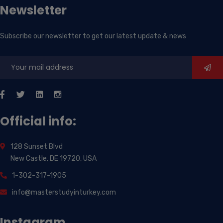
Newsletter
Subscribe our newsletter to get our latest update & news
Official info:
128 Sunset Blvd
New Castle, DE 19720, USA
1-302-317-1905
info@masterstudyinturkey.com
Instagram