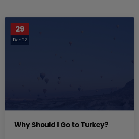
29
Dec 22
Why Should I Go to Turkey?