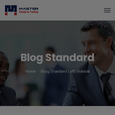
Blog Standard
Home
Blog Standard Left Sidebar