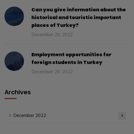
Can you give information about the
historical and touristic important
places of Turkey?
December 29, 2022
Employment opportunities for
foreign students in Turkey
December 29, 2022
Archives
December 2022
4