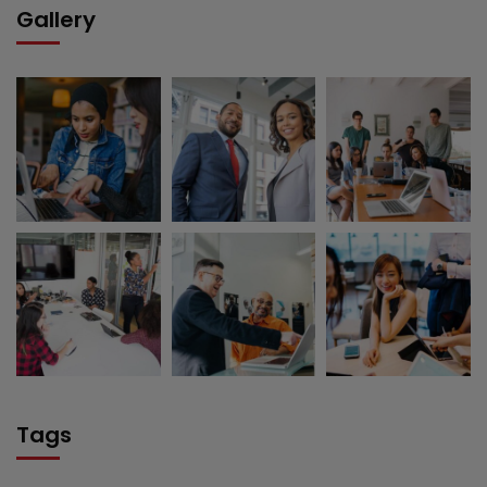
Gallery
Tags