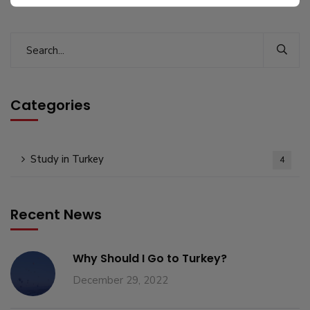
Categories
Study in Turkey
4
Recent News
Why Should I Go to Turkey?
December 29, 2022