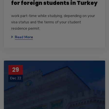
for foreign students in Turkey
work part-time while studying, depending on your
visa status and the terms of your student
residence permit.
Read More
29
Dec 22