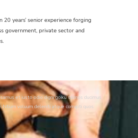
 20 years’ senior experience forging
ss government, private sector and
s.
samus et iusto odio digni goiku ssimos ducimus
e. Ntium voluum deleniti atque corrupti quos.