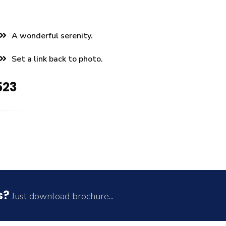
A wonderful serenity.
Set a link back to photo.
523
s?
Just download brochure...