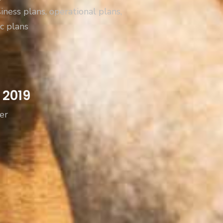
iness plans, operational plans,
c plans
 2019
er