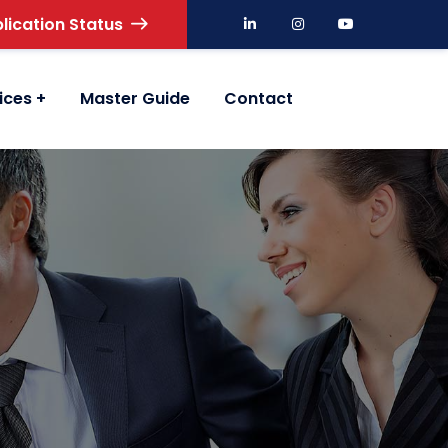
lication Status
ices
Master Guide
Contact