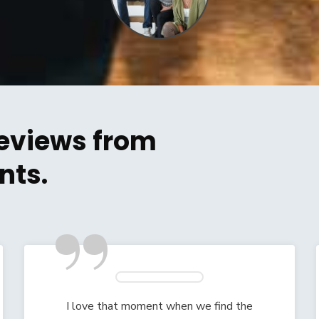
eviews from
nts.
”
I love that moment when we find the