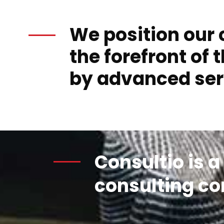
We position our c
the forefront of t
by advanced ser
Consultio is a
consulting c