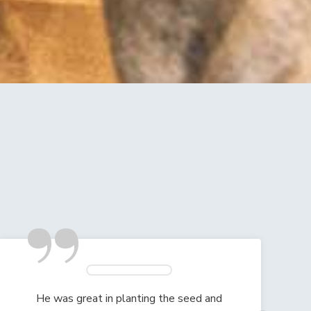
”
He was great in planting the seed and