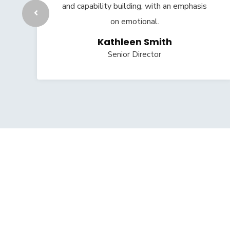
and capability building, with an emphasis
on emotional.
Kathleen Smith
Senior Director