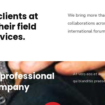
lients at
We bring more than
collaborations acro
heir field
international forum
vices.
 professional
At vero eos et accu
qui blanditiis praes
ompany