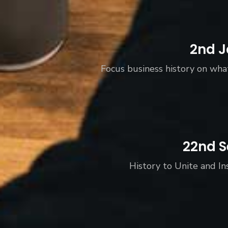
2nd J
Focus business history on wha
22nd S
History to Unite and In