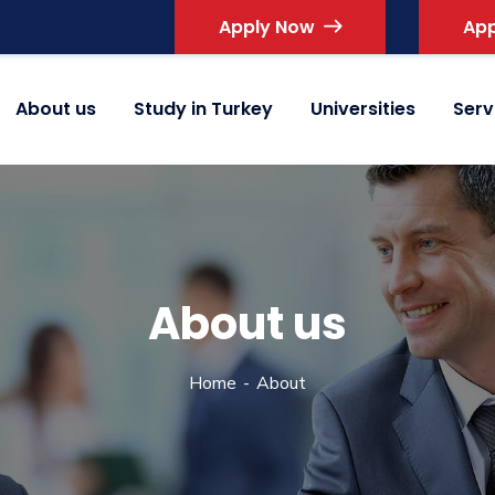
Apply Now
App
About us
Study in Turkey
Universities
Serv
About us
Home
About