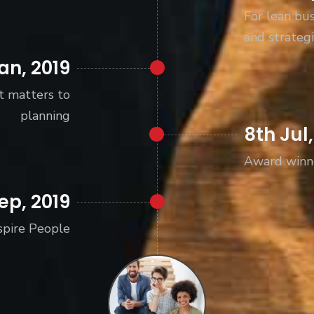
For lean bus
and strategi
an, 2019
t matters to
planning
8th Jul,
Award winn
ep, 2019
spire People