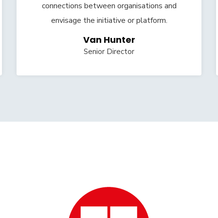
connections between organisations and
envisage the initiative or platform.
Van Hunter
Senior Director