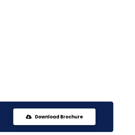
Download Brochure