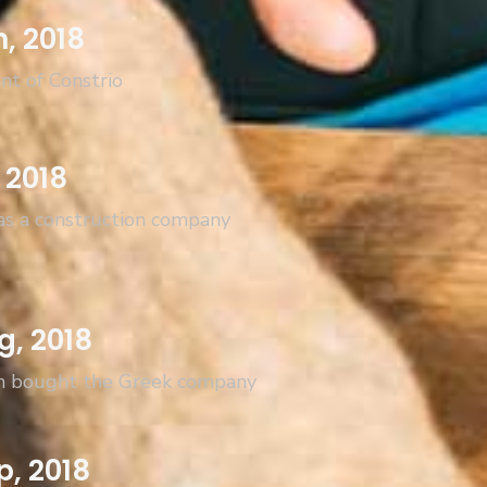
n, 2018
nt of Constrio
 2018
as a construction company
g, 2018
n bought the Greek company
p, 2018