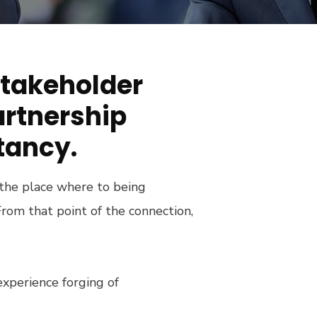
stakeholder
artnership
tancy.
 the place where to being
rom that point of the connection,
experience forging of