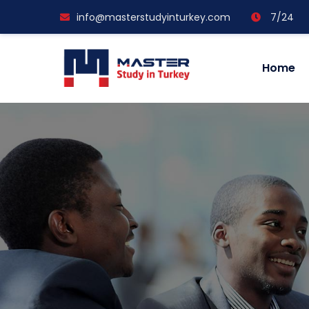
info@masterstudyinturkey.com
7/24
Home