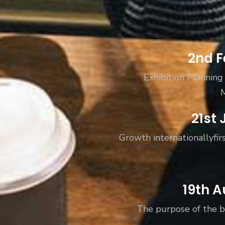
Subs
2nd F
news
Exhibition Planning
Sign up to 
and special
21st 
Growth internationallyfirs
No, thank
19th A
The purpose of the b