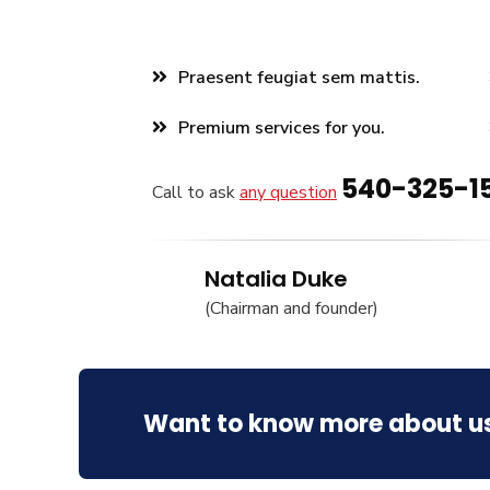
Praesent feugiat sem mattis.
Premium services for you.
540-325-1
Call to ask
any question
Natalia Duke
(Chairman and founder)
Want to know more about u