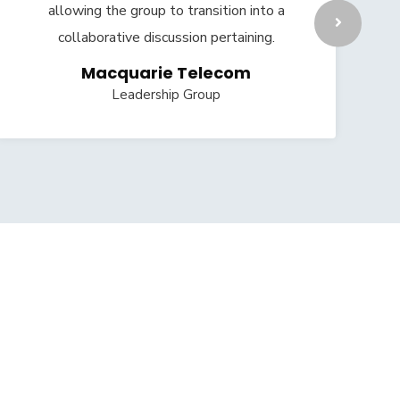
allowing the group to transition into a
collaborative discussion pertaining.
Macquarie Telecom
Leadership Group