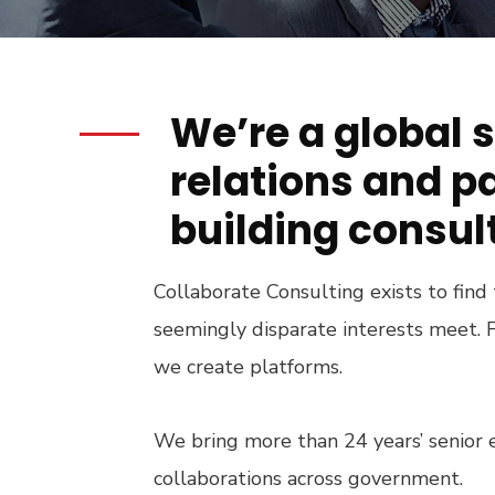
We’re a global 
relations and p
building consul
Collaborate Consulting exists to find
seemingly disparate interests meet. F
we create platforms.
We bring more than 24 years’ senior 
collaborations across government.