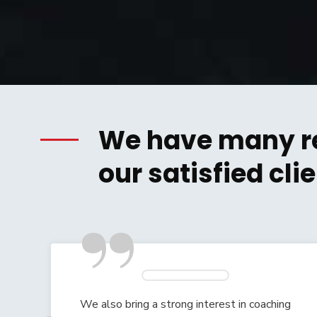
We have many r
our satisfied clie
”
g
We also bring a strong interest in coaching